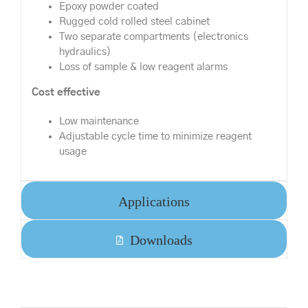
Epoxy powder coated
Rugged cold rolled steel cabinet
Two separate compartments (electronics
hydraulics)
Loss of sample & low reagent alarms
Cost effective
Low maintenance
Adjustable cycle time to minimize reagent
usage
Applications
Downloads