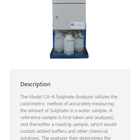
Description
The Model CA-6 Sulphate Analyzer utilizes the
colorimetric method of accurately measuring
the amount of Sulphate in a water sample. A
reference sample is first taken and analyzed,
and thereafter a reading sample, which would
contain added buffers and other chemical
solutions. The analyzer then determines the