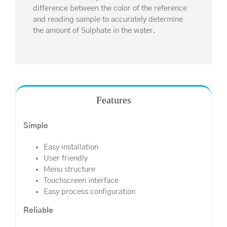
difference between the color of the reference
and reading sample to accurately determine
the amount of Sulphate in the water.
Features
Simple
Easy installation
User friendly
Menu structure
Touchscreen interface
Easy process configuration
Reliable