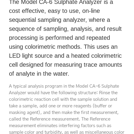
The Model CA-6 Sulphate Analyzer is a
cost effective, easy to use, on-line
sequential sampling analyzer, where a
sequence of sampling, analysis, and result
processing is performed and repeated
using colorimetric methods. This uses an
LED light source and a heated colorimetric
cell designed for measuring trace amounts
of analyte in the water.
A typical analysis program in the Model CA-6 Sulphate
Analyzer would have the following structure: Rinse the
colorimetric reaction cell with the sample solution and
take a sample, add one or more reagents (buffer or
masking agent), and then make the first measurement,
called the Reference measurement. The Reference
measurement eliminates interfering factors such as
sample color and turbidity, as well as miscellaneous color