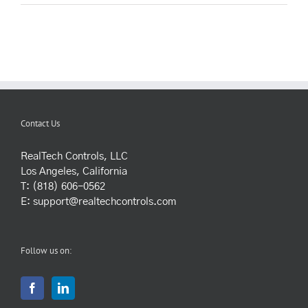
Contact Us
RealTech Controls, LLC
Los Angeles, California
T: (818) 606-0562
E:
support@realtechcontrols.com
Follow us on: