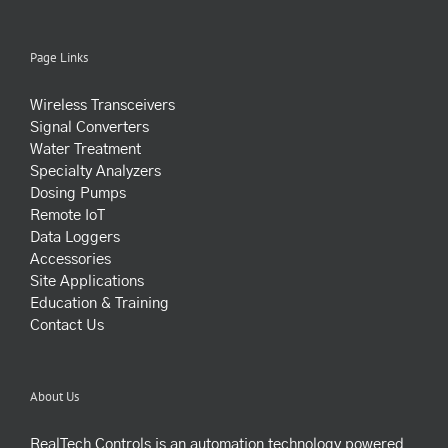
Page Links
Wireless Transceivers
Signal Converters
Water Treatment
Specialty Analyzers
Dosing Pumps
Remote IoT
Data Loggers
Accessories
Site Applications
Education & Training
Contact Us
About Us
RealTech Controls is an automation technology powered