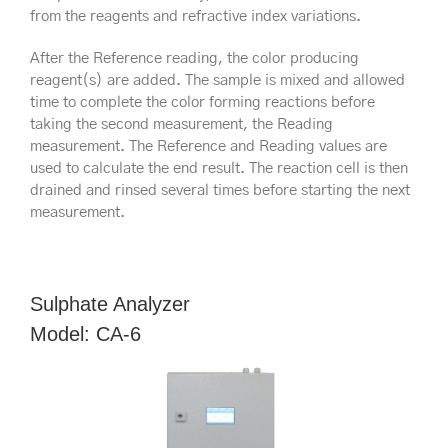
from the reagents and refractive index variations.
After the Reference reading, the color producing
reagent(s) are added. The sample is mixed and allowed
time to complete the color forming reactions before
taking the second measurement, the Reading
measurement. The Reference and Reading values are
used to calculate the end result. The reaction cell is then
drained and rinsed several times before starting the next
measurement.
Sulphate Analyzer
Model: CA-6