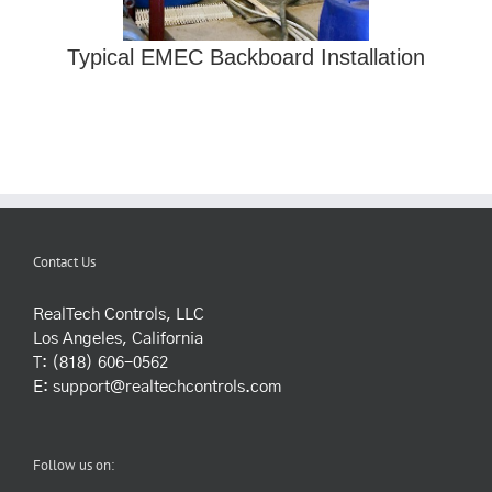
Typical EMEC Backboard Installation
Contact Us
RealTech Controls, LLC
Los Angeles, California
T: (818) 606-0562
E:
support@realtechcontrols.com
Follow us on: