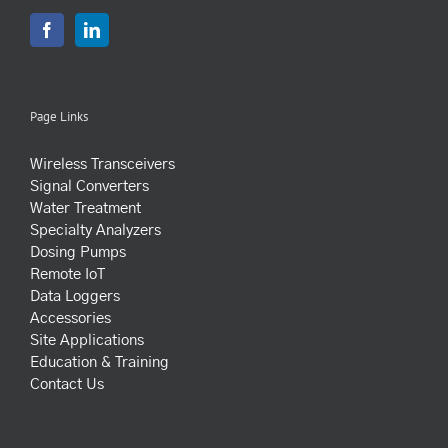
Page Links
Wireless Transceivers
Signal Converters
Water Treatment
Specialty Analyzers
Dosing Pumps
Remote IoT
Data Loggers
Accessories
Site Applications
Education & Training
Contact Us