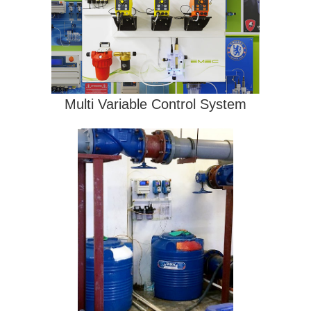
Multi Variable Control System