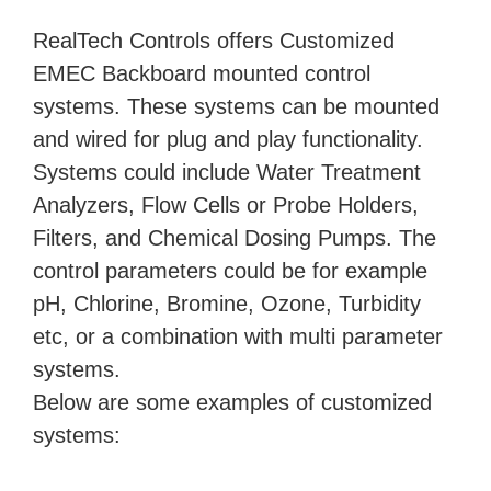
RealTech Controls offers Customized
EMEC Backboard mounted control
systems. These systems can be mounted
and wired for plug and play functionality.
Systems could include Water Treatment
Analyzers, Flow Cells or Probe Holders,
Filters, and Chemical Dosing Pumps. The
control parameters could be for example
pH, Chlorine, Bromine, Ozone, Turbidity
etc, or a combination with multi parameter
systems.
Below are some examples of customized
systems: