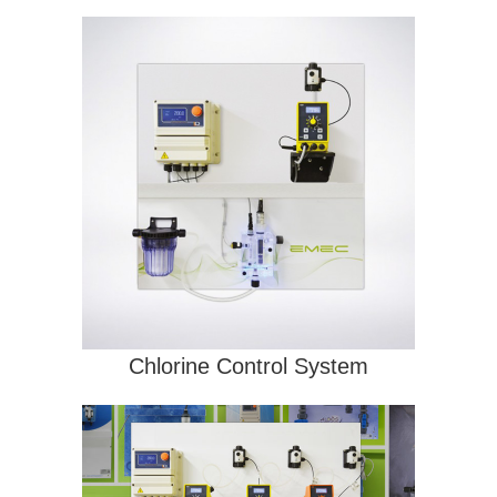
Chlorine Control System